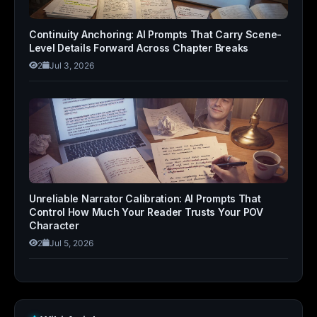
Continuity Anchoring: AI Prompts That Carry Scene-
Level Details Forward Across Chapter Breaks
2
Jul 3, 2026
Unreliable Narrator Calibration: AI Prompts That
Control How Much Your Reader Trusts Your POV
Character
2
Jul 5, 2026