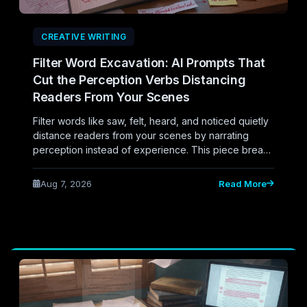
CREATIVE WRITING
Filter Word Excavation: AI Prompts That
Cut the Perception Verbs Distancing
Readers From Your Scenes
Filter words like saw, felt, heard, and noticed quietly
distance readers from your scenes by narrating
perception instead of experience. This piece breaks
down how to use AI prompts to systematically
excavate these filter verbs from your manuscript,
Aug 7, 2026
Read More
showing the difference between telling readers a
character perceived something and immersing them
directly in the moment.