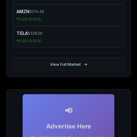
AMZN
$274.48
0.00 (0.00%)
TSLA
$328.58
0.00 (0.00%)
View Full Market
📢
Advertise Here