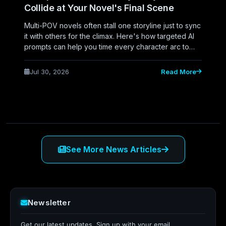
Collide at Your Novel's Final Scene
Multi-POV novels often stall one storyline just to sync
it with others for the climax. Here's how targeted AI
prompts can help you time every character arc to
converge naturally at your novel's final scene.
Jul 30, 2026
Read More
See More News Articles
Newsletter
Get our latest updates. Sign up with your email.