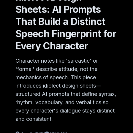
Sheets: AI Prompts
That Build a Distinct
Speech Fingerprint for
Every Character
Character notes like 'sarcastic' or
'formal' describe attitude, not the
mechanics of speech. This piece
introduces idiolect design sheets—
structured AI prompts that define syntax,
rhythm, vocabulary, and verbal tics so
every character's dialogue stays distinct
and consistent.