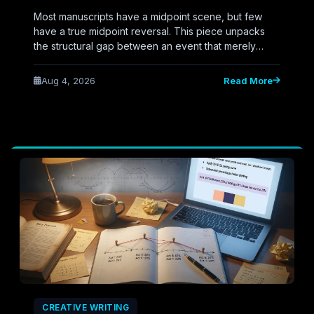
Most manuscripts have a midpoint scene, but few
have a true midpoint reversal. This piece unpacks
the structural gap between an event that merely
happens at the story's center and a twist that actually
flips the narrative's direction—plus AI prompts to
Aug 4, 2026
Read More
engineer it.
CREATIVE WRITING