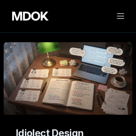
Idiolect Design