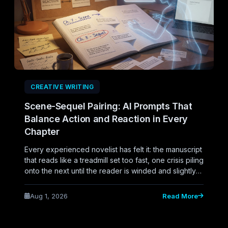
CREATIVE WRITING
Scene-Sequel Pairing: AI Prompts That
Balance Action and Reaction in Every
Chapter
Every experienced novelist has felt it: the manuscript
that reads like a treadmill set too fast, one crisis piling
onto the next until the reader is winded and slightly
numb. Or the opposite problem, a middle third that
turns to sludge because every chapter is characters
Aug 1, 2026
Read More
sitting with their feelings, no one deciding anything,
nothing propelling forward. Both symptoms trace
back to the same structural gap.