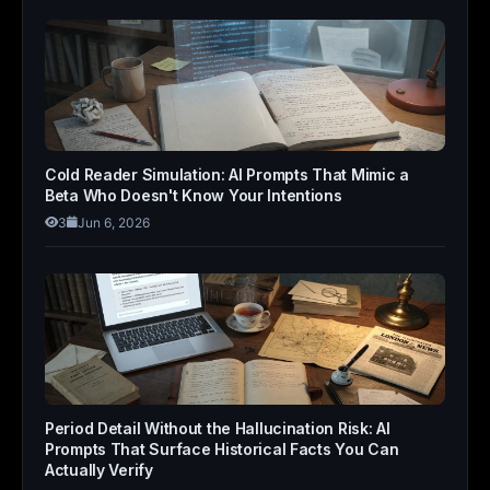
Cold Reader Simulation: AI Prompts That Mimic a
Beta Who Doesn't Know Your Intentions
3
Jun 6, 2026
Period Detail Without the Hallucination Risk: AI
Prompts That Surface Historical Facts You Can
Actually Verify