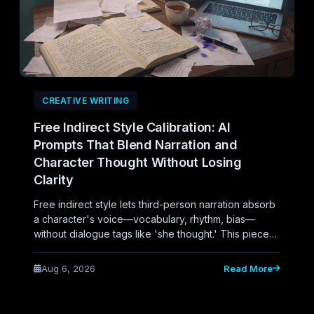
CREATIVE WRITING
Free Indirect Style Calibration: AI
Prompts That Blend Narration and
Character Thought Without Losing
Clarity
Free indirect style lets third-person narration absorb
a character's voice—vocabulary, rhythm, bias—
without dialogue tags like 'she thought.' This piece
explores how writers can calibrate AI prompts to
generate this blend of narration and character
Aug 6, 2026
Read More
consciousness while maintaining clarity.