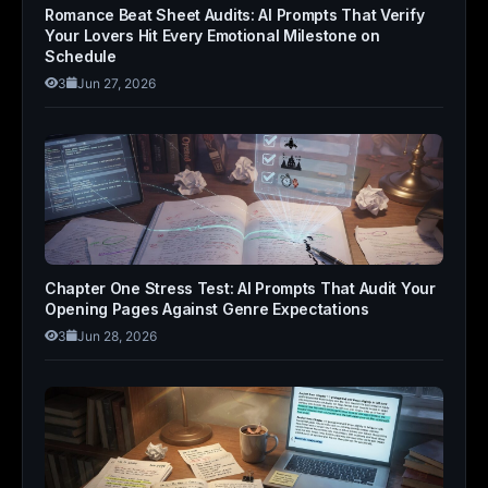
Romance Beat Sheet Audits: AI Prompts That Verify
Your Lovers Hit Every Emotional Milestone on
Schedule
3
Jun 27, 2026
Chapter One Stress Test: AI Prompts That Audit Your
Opening Pages Against Genre Expectations
3
Jun 28, 2026