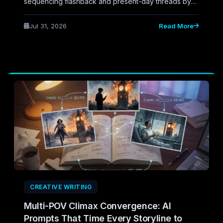
sequencing flashback and present-day threads by
information need rather than instinct, catching
structural gaps before they become reader
Jul 31, 2026
Read More
confusion.
CREATIVE WRITING
Multi-POV Climax Convergence: AI
Prompts That Time Every Storyline to