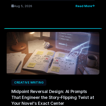
before you draft it — cutting the flabby, purposeless
Aug 5, 2026
Read More
scenes that only reveal themselves in revision.
CREATIVE WRITING
Midpoint Reversal Design: AI Prompts
That Engineer the Story-Flipping Twist at
Your Novel's Exact Center