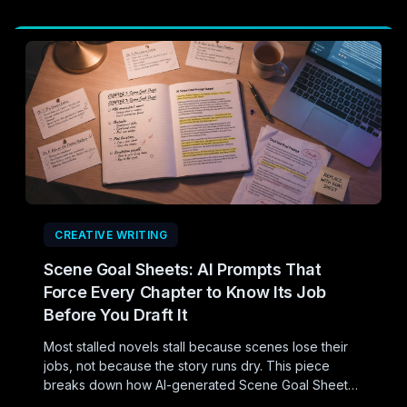
CREATIVE WRITING
Scene Goal Sheets: AI Prompts That
Force Every Chapter to Know Its Job
Before You Draft It
Most stalled novels stall because scenes lose their
jobs, not because the story runs dry. This piece
breaks down how AI-generated Scene Goal Sheets
can force every chapter to justify its existence