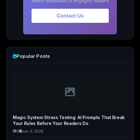
Reach thousands of engaged readers
Contact Us
Popular Posts
Magic System Stress Testing: AI Prompts That Break
Your Rules Before Your Readers Do
3
Jun 3, 2026