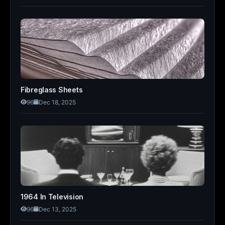
Fibreglass Sheets
96
Dec 18, 2025
1964 In Television
96
Dec 13, 2025