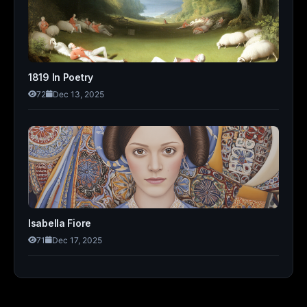
1819 In Poetry
72
Dec 13, 2025
Isabella Fiore
71
Dec 17, 2025