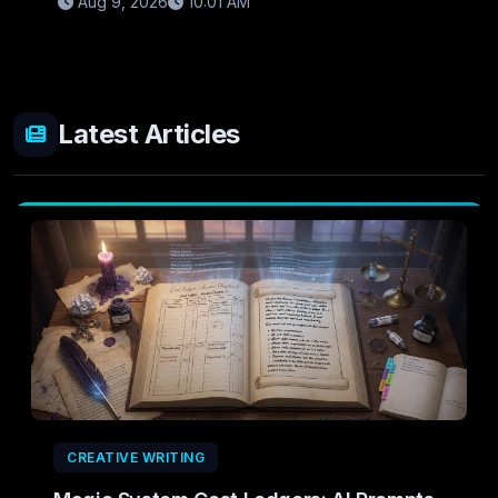
Aug 9, 2026
10:01 AM
Latest Articles
CREATIVE WRITING