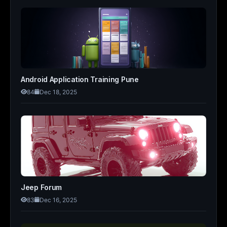
Android Application Training Pune
84
Dec 18, 2025
Jeep Forum
83
Dec 16, 2025