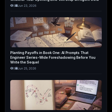
3
Jun 23, 2026
Planting Payoffs in Book One: AI Prompts That
Engineer Series-Wide Foreshadowing Before You
Write the Sequel
3
Jun 25, 2026