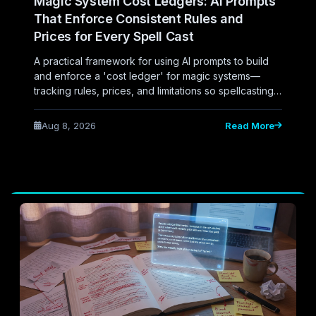
Magic System Cost Ledgers: AI Prompts
That Enforce Consistent Rules and
Prices for Every Spell Cast
A practical framework for using AI prompts to build
and enforce a 'cost ledger' for magic systems—
tracking rules, prices, and limitations so spellcasting
stays consistent and readers never catch the author
cheating.
Aug 8, 2026
Read More