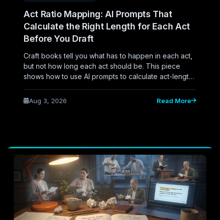
Act Ratio Mapping: AI Prompts That
Calculate the Right Length for Each Act
Before You Draft
Craft books tell you what has to happen in each act,
but not how long each act should be. This piece
shows how to use AI prompts to calculate act-length
ratios before drafting, so beats land at the right
percentage instead of the right checklist item.
Aug 3, 2026
Read More