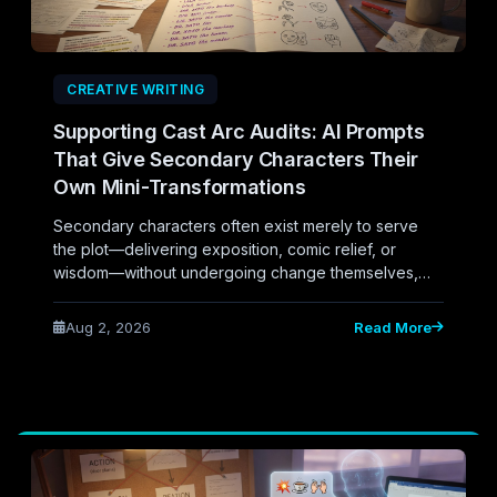
CREATIVE WRITING
Supporting Cast Arc Audits: AI Prompts
That Give Secondary Characters Their
Own Mini-Transformations
Secondary characters often exist merely to serve
the plot—delivering exposition, comic relief, or
wisdom—without undergoing change themselves,
leaving novels feeling hollow despite a strong
protagonist arc. This piece explores AI-assisted
Aug 2, 2026
Read More
prompts designed to audit supporting casts,
uncovering opportunities to give secondary
characters their own subtle, satisfying mini-
transformations.