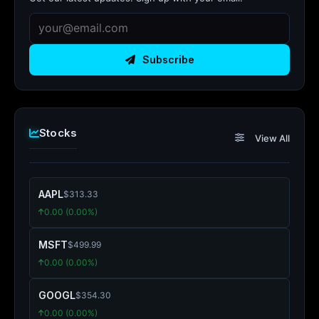
Subscribe
Stocks
View All
AAPL
$313.33
0.00 (0.00%)
MSFT
$499.99
0.00 (0.00%)
GOOGL
$354.30
0.00 (0.00%)