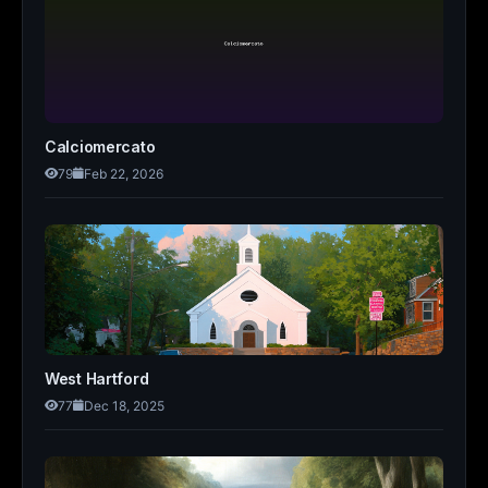
Calciomercato
79
Feb 22, 2026
West Hartford
77
Dec 18, 2025