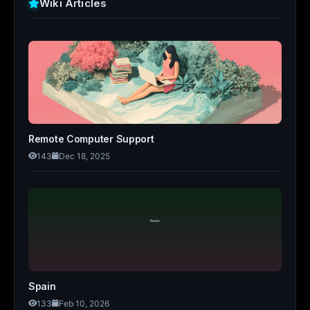
Wiki Articles
Remote Computer Support
143
Dec 18, 2025
Spain
133
Feb 10, 2026