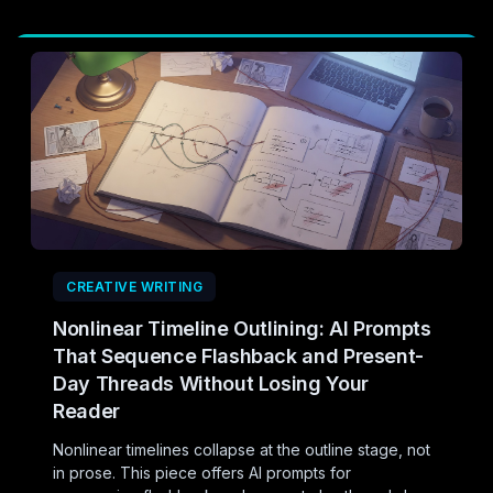
CREATIVE WRITING
Nonlinear Timeline Outlining: AI Prompts
That Sequence Flashback and Present-
Day Threads Without Losing Your
Reader
Nonlinear timelines collapse at the outline stage, not
in prose. This piece offers AI prompts for