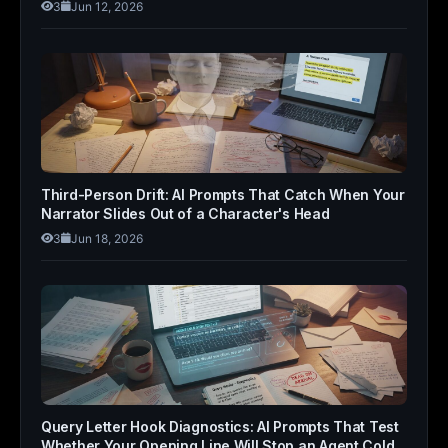
3
Jun 12, 2026
Third-Person Drift: AI Prompts That Catch When Your
Narrator Slides Out of a Character's Head
3
Jun 18, 2026
Query Letter Hook Diagnostics: AI Prompts That Test
Whether Your Opening Line Will Stop an Agent Cold