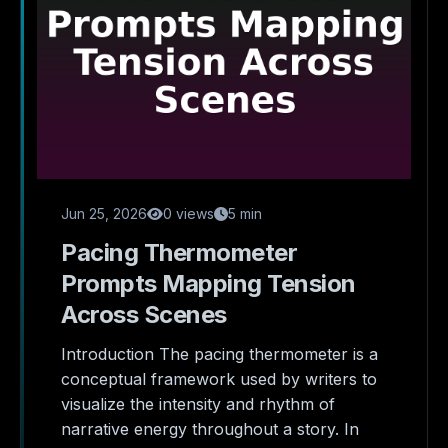
Jun 25, 2026
0 views
5 min
Pacing Thermometer
Prompts Mapping Tension
Across Scenes
Introduction The pacing thermometer is a
conceptual framework used by writers to
visualize the intensity and rhythm of
narrative energy throughout a story. In