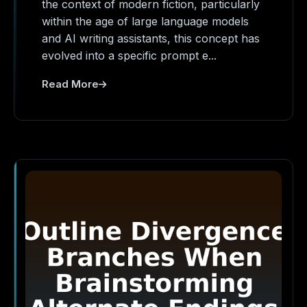
the context of modern fiction, particularly
within the age of large language models
and AI writing assistants, this concept has
evolved into a specific prompt e...
Read More