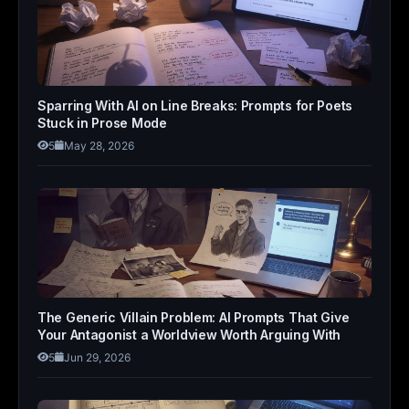
Sparring With AI on Line Breaks: Prompts for Poets
Stuck in Prose Mode
5
May 28, 2026
The Generic Villain Problem: AI Prompts That Give
Your Antagonist a Worldview Worth Arguing With
5
Jun 29, 2026