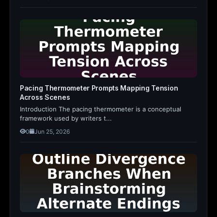
Pacing Thermometer Prompts Mapping Tension
Across Scenes
Introduction The pacing thermometer is a conceptual
framework used by writers t...
0
Jun 25, 2026