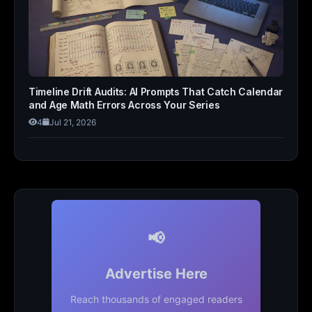
Timeline Drift Audits: AI Prompts That Catch Calendar
and Age Math Errors Across Your Series
4
Jul 21, 2026
📢
Advertise Here
Reach thousands of engaged readers