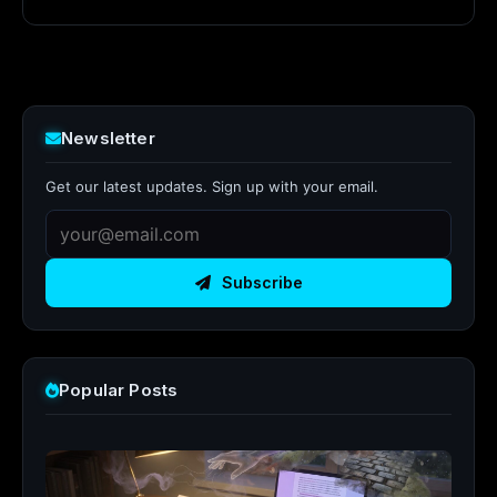
Newsletter
Get our latest updates. Sign up with your email.
Subscribe
Popular Posts