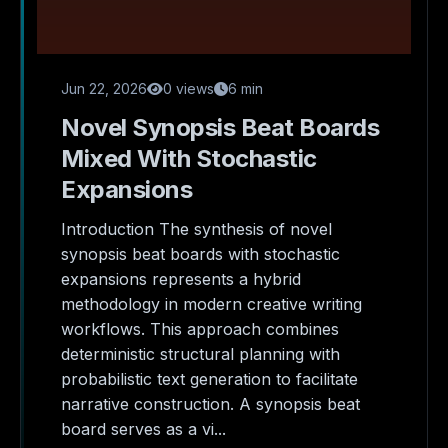
Jun 22, 2026
0 views
6 min
Novel Synopsis Beat Boards
Mixed With Stochastic
Expansions
Introduction The synthesis of novel
synopsis beat boards with stochastic
expansions represents a hybrid
methodology in modern creative writing
workflows. This approach combines
deterministic structural planning with
probabilistic text generation to facilitate
narrative construction. A synopsis beat
board serves as a vi...