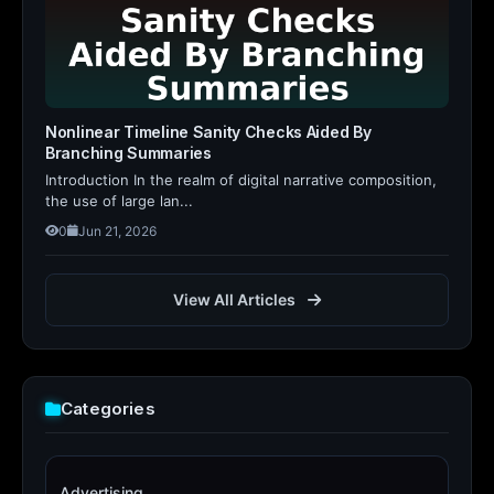
Nonlinear Timeline Sanity Checks Aided By
Branching Summaries
Introduction In the realm of digital narrative composition,
the use of large lan...
0
Jun 21, 2026
View All Articles
Categories
Advertising