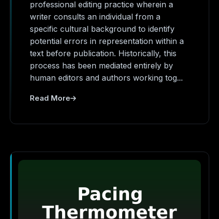
professional editing practice wherein a
writer consults an individual from a
specific cultural background to identify
potential errors in representation within a
text before publication. Historically, this
process has been mediated entirely by
human editors and authors working tog...
Read More