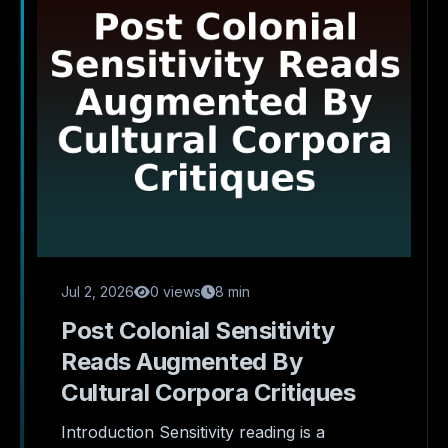
Jul 2, 2026
0 views
8 min
Post Colonial Sensitivity
Reads Augmented By
Cultural Corpora Critiques
Introduction Sensitivity reading is a