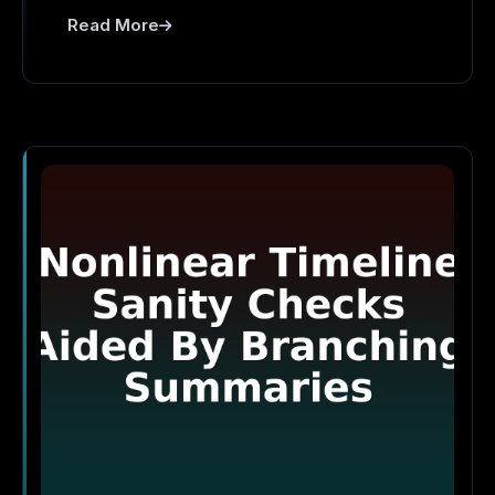
Read More