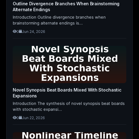
Outline Divergence Branches When Brainstorming
Alternate Endings
Introduction Outline divergence branches when
brainstorming alternate endings is...
0
Jun 24, 2026
Novel Synopsis Beat Boards Mixed With Stochastic
Expansions
Introduction The synthesis of novel synopsis beat boards
with stochastic expansi...
0
Jun 22, 2026