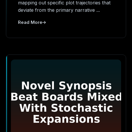
mapping out specific plot trajectories that
deviate from the primary narrative ...
Read More