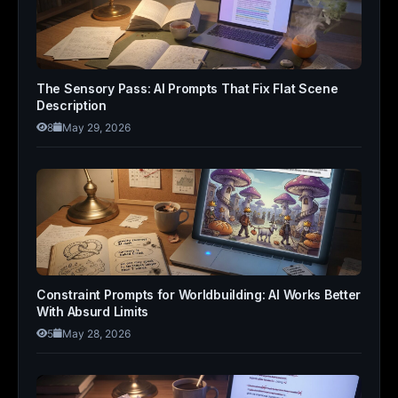
The Sensory Pass: AI Prompts That Fix Flat Scene
Description
8
May 29, 2026
Constraint Prompts for Worldbuilding: AI Works Better
With Absurd Limits
5
May 28, 2026