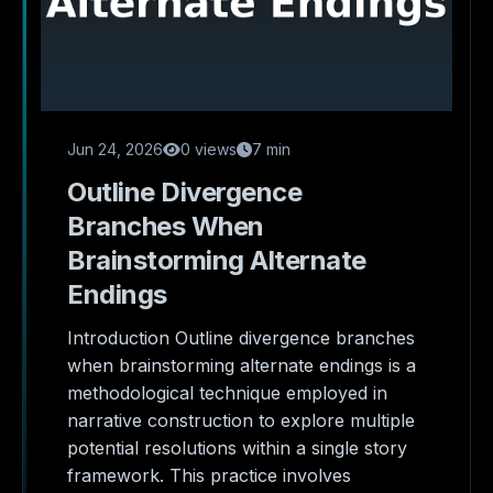
Jun 24, 2026
0 views
7 min
Outline Divergence
Branches When
Brainstorming Alternate
Endings
Introduction Outline divergence branches
when brainstorming alternate endings is a
methodological technique employed in
narrative construction to explore multiple
potential resolutions within a single story
framework. This practice involves