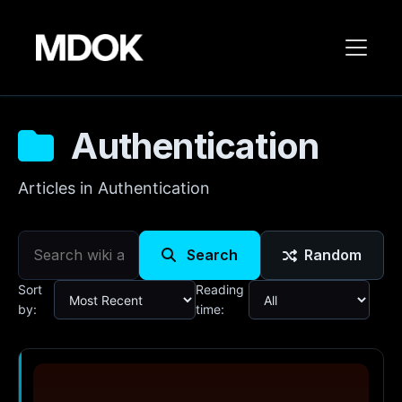
Authentication
Articles in Authentication
Search
Random
Sort
Reading
by:
time: