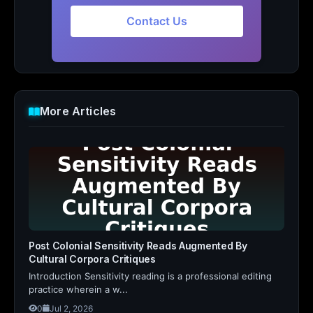
Contact Us
More Articles
Post Colonial Sensitivity Reads Augmented By
Cultural Corpora Critiques
Introduction Sensitivity reading is a professional editing
practice wherein a w...
0
Jul 2, 2026