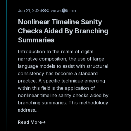
Jun 21, 2026
0 views
6 min
Nonlinear Timeline Sanity
Checks Aided By Branching
Summaries
Introduction In the realm of digital
narrative composition, the use of large
language models to assist with structural
consistency has become a standard
practice. A specific technique emerging
within this field is the application of
nonlinear timeline sanity checks aided by
branching summaries. This methodology
address...
Read More