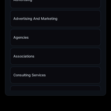
Advertising And Marketing
Agencies
Associations
Consulting Services
Copywriting