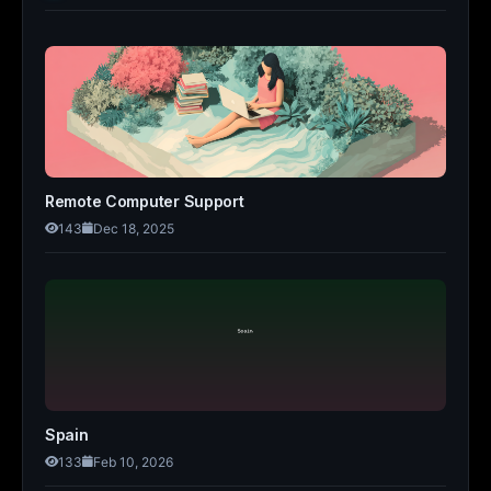
Remote Computer Support
143
Dec 18, 2025
Spain
133
Feb 10, 2026