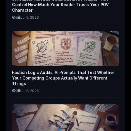
Control How Much Your Reader Trusts Your POV
Character
2
Jul 5, 2026
Faction Logic Audits: AI Prompts That Test Whether
Your Competing Groups Actually Want Different
Things
2
Jul 6, 2026