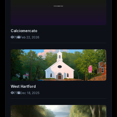
Calciomercato
79
Feb 22, 2026
West Hartford
77
Dec 18, 2025