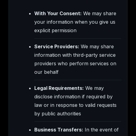
With Your Consent:
We may share
your information when you give us
explicit permission
Service Providers:
We may share
information with third-party service
providers who perform services on
our behalf
Legal Requirements:
We may
disclose information if required by
law or in response to valid requests
by public authorities
Business Transfers:
In the event of