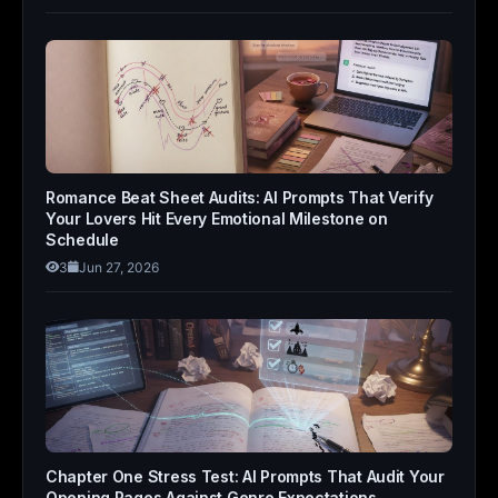
Romance Beat Sheet Audits: AI Prompts That Verify
Your Lovers Hit Every Emotional Milestone on
Schedule
3
Jun 27, 2026
Chapter One Stress Test: AI Prompts That Audit Your
Opening Pages Against Genre Expectations