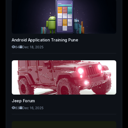
Android Application Training Pune
84
Dec 18, 2025
Jeep Forum
83
Dec 16, 2025