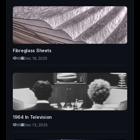
Fibreglass Sheets
96
Dec 18, 2025
1964 In Television
96
Dec 13, 2025