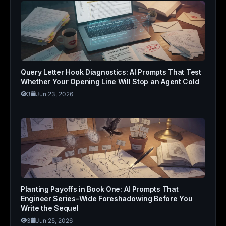
Query Letter Hook Diagnostics: AI Prompts That Test
Whether Your Opening Line Will Stop an Agent Cold
3
Jun 23, 2026
Planting Payoffs in Book One: AI Prompts That
Engineer Series-Wide Foreshadowing Before You
Write the Sequel
3
Jun 25, 2026