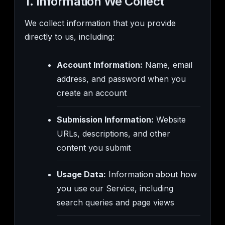
1. Information We Collect
We collect information that you provide
directly to us, including:
Account Information:
Name, email
address, and password when you
create an account
Submission Information:
Website
URLs, descriptions, and other
content you submit
Usage Data:
Information about how
you use our Service, including
search queries and page views