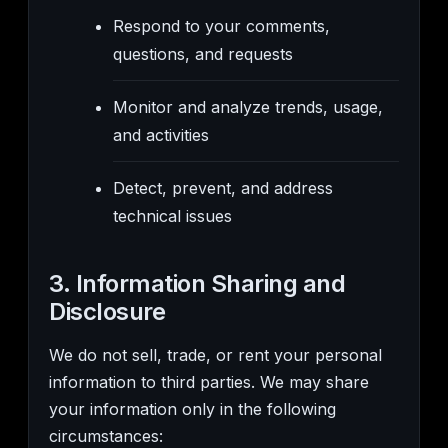
Respond to your comments,
questions, and requests
Monitor and analyze trends, usage,
and activities
Detect, prevent, and address
technical issues
3. Information Sharing and
Disclosure
We do not sell, trade, or rent your personal
information to third parties. We may share
your information only in the following
circumstances: