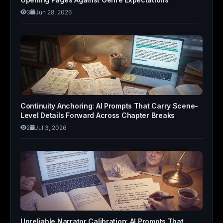
3
Jun 28, 2026
Continuity Anchoring: AI Prompts That Carry Scene-
Level Details Forward Across Chapter Breaks
2
Jul 3, 2026
Unreliable Narrator Calibration: AI Prompts That