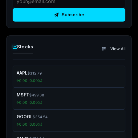
Subscribe
Stocks
View All
AAPL
$312.79
0.00 (0.00%)
MSFT
$499.38
0.00 (0.00%)
GOOGL
$354.54
0.00 (0.00%)