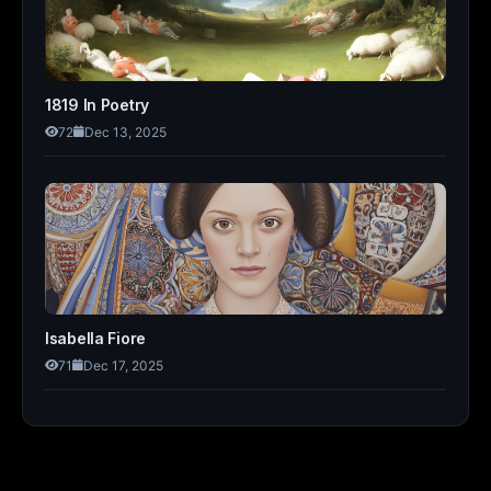
1819 In Poetry
72
Dec 13, 2025
Isabella Fiore
71
Dec 17, 2025