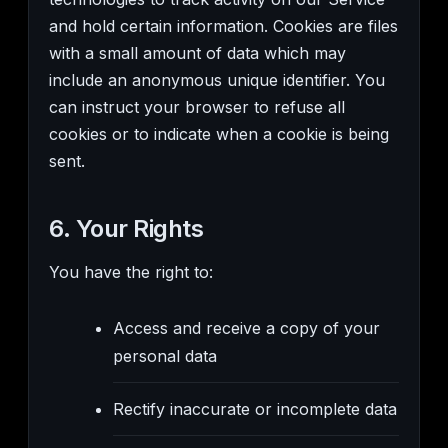
and hold certain information. Cookies are files
with a small amount of data which may
include an anonymous unique identifier. You
can instruct your browser to refuse all
cookies or to indicate when a cookie is being
sent.
6. Your Rights
You have the right to:
Access and receive a copy of your
personal data
Rectify inaccurate or incomplete data