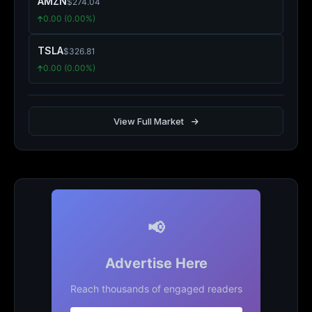
AMZN
$274.04
0.00 (0.00%)
TSLA
$326.81
0.00 (0.00%)
View Full Market
📢
Advertise Here
Reach thousands of engaged readers