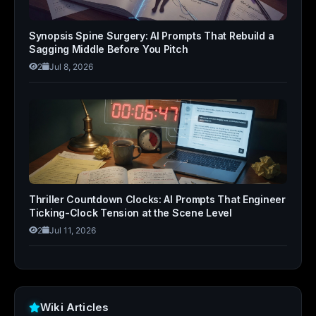
Synopsis Spine Surgery: AI Prompts That Rebuild a
Sagging Middle Before You Pitch
2
Jul 8, 2026
Thriller Countdown Clocks: AI Prompts That Engineer
Ticking-Clock Tension at the Scene Level
2
Jul 11, 2026
Wiki Articles