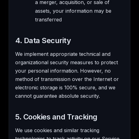
a merger, acquisition, or sale of
assets, your information may be
transferred
4. Data Security
We implement appropriate technical and
organizational security measures to protect
your personal information. However, no
method of transmission over the Internet or
electronic storage is 100% secure, and we
cannot guarantee absolute security.
5. Cookies and Tracking
We use cookies and similar tracking
technologies to track activity on our Service