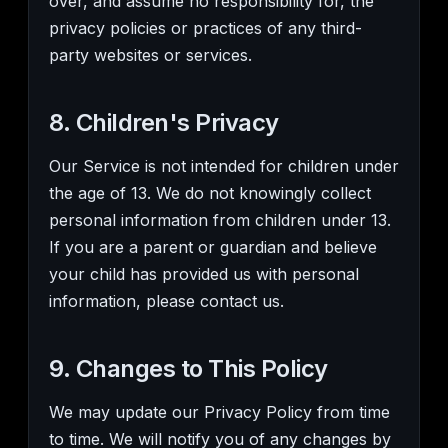
over, and assume no responsibility for, the
privacy policies or practices of any third-
party websites or services.
8. Children's Privacy
Our Service is not intended for children under
the age of 13. We do not knowingly collect
personal information from children under 13.
If you are a parent or guardian and believe
your child has provided us with personal
information, please contact us.
9. Changes to This Policy
We may update our Privacy Policy from time
to time. We will notify you of any changes by