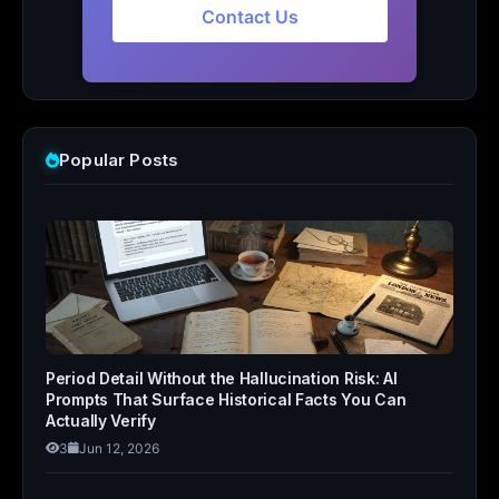
Contact Us
Popular Posts
Period Detail Without the Hallucination Risk: AI
Prompts That Surface Historical Facts You Can
Actually Verify
3
Jun 12, 2026