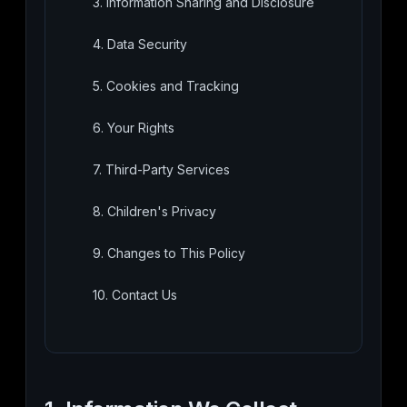
3. Information Sharing and Disclosure
4. Data Security
5. Cookies and Tracking
6. Your Rights
7. Third-Party Services
8. Children's Privacy
9. Changes to This Policy
10. Contact Us