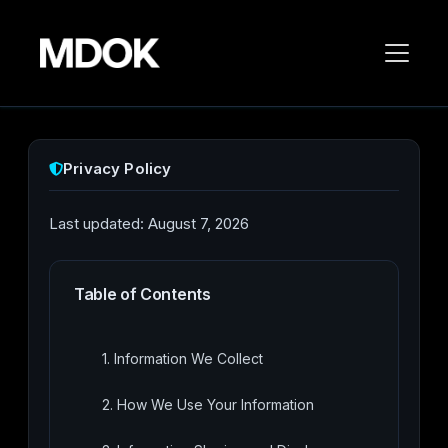
Privacy Policy
Last updated: August 7, 2026
Table of Contents
1. Information We Collect
2. How We Use Your Information