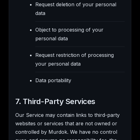
Request deletion of your personal
data
Object to processing of your
personal data
Request restriction of processing
your personal data
Data portability
7. Third-Party Services
Our Service may contain links to third-party
websites or services that are not owned or
controlled by Murdok. We have no control