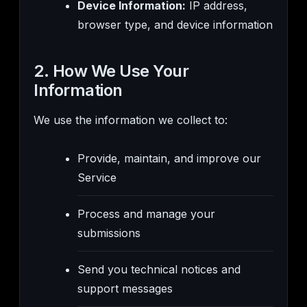
Device Information:
IP address,
browser type, and device information
2. How We Use Your
Information
We use the information we collect to:
Provide, maintain, and improve our
Service
Process and manage your
submissions
Send you technical notices and
support messages