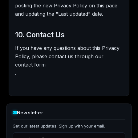
posting the new Privacy Policy on this page
and updating the "Last updated" date.
10. Contact Us
If you have any questions about this Privacy
Policy, please contact us through our
contact form
.
Newsletter
Get our latest updates. Sign up with your email.