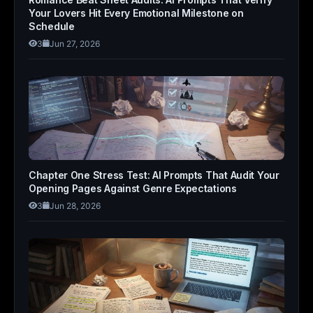
Your Lovers Hit Every Emotional Milestone on
Schedule
3
Jun 27, 2026
Chapter One Stress Test: AI Prompts That Audit Your
Opening Pages Against Genre Expectations
3
Jun 28, 2026