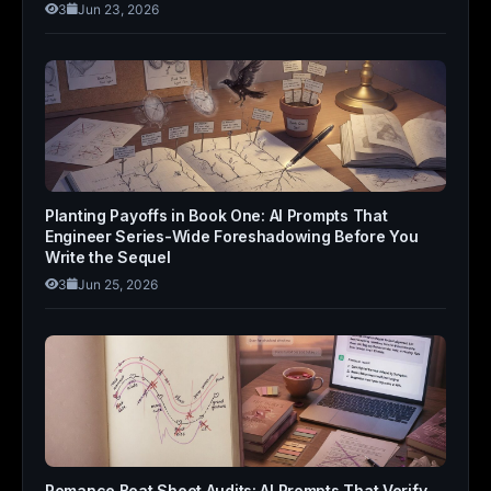
3
Jun 23, 2026
Planting Payoffs in Book One: AI Prompts That
Engineer Series-Wide Foreshadowing Before You
Write the Sequel
3
Jun 25, 2026
Romance Beat Sheet Audits: AI Prompts That Verify