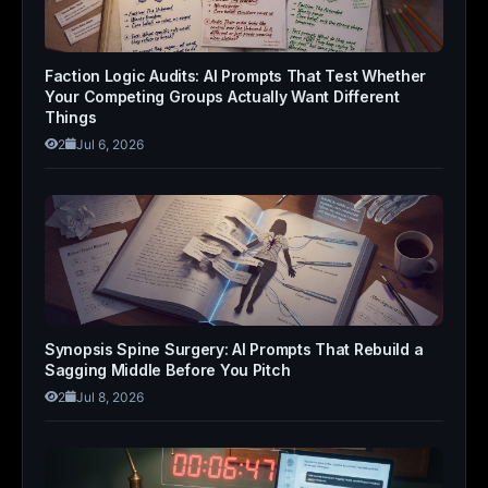
Faction Logic Audits: AI Prompts That Test Whether
Your Competing Groups Actually Want Different
Things
2
Jul 6, 2026
Synopsis Spine Surgery: AI Prompts That Rebuild a
Sagging Middle Before You Pitch
2
Jul 8, 2026