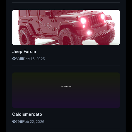
Jeep Forum
83
Dec 16, 2025
Calciomercato
79
Feb 22, 2026