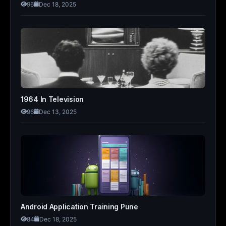
96
Dec 18, 2025
1964 In Television
96
Dec 13, 2025
Android Application Training Pune
84
Dec 18, 2025