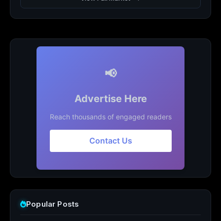
📢
Advertise Here
Reach thousands of engaged readers
Contact Us
Popular Posts