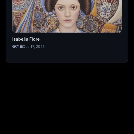
Isabella Fiore
71
Dec 17, 2025