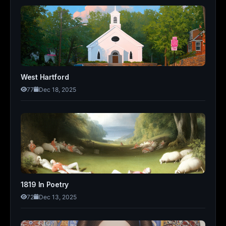
West Hartford
77
Dec 18, 2025
1819 In Poetry
72
Dec 13, 2025