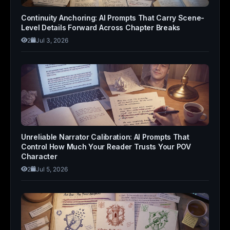
Continuity Anchoring: AI Prompts That Carry Scene-
Level Details Forward Across Chapter Breaks
2
Jul 3, 2026
Unreliable Narrator Calibration: AI Prompts That
Control How Much Your Reader Trusts Your POV
Character
2
Jul 5, 2026