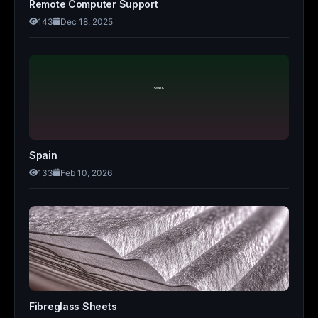
Remote Computer Support
143
Dec 18, 2025
Spain
133
Feb 10, 2026
Fibreglass Sheets