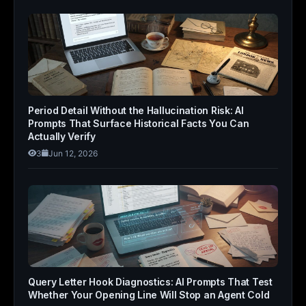
Period Detail Without the Hallucination Risk: AI
Prompts That Surface Historical Facts You Can
Actually Verify
3
Jun 12, 2026
Query Letter Hook Diagnostics: AI Prompts That Test
Whether Your Opening Line Will Stop an Agent Cold