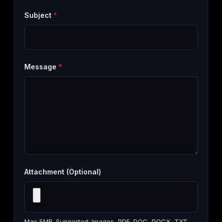
Subject
*
Message
*
Attachment (Optional)
Max 5MB. Supported: Images, PDF, DOC, DOCX, TXT,