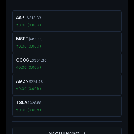
AAPL
$313.33
0.00 (0.00%)
MSFT
$499.99
0.00 (0.00%)
GOOGL
$354.30
0.00 (0.00%)
AMZN
$274.48
0.00 (0.00%)
TSLA
$328.58
0.00 (0.00%)
View Full Market