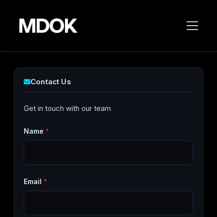
Contact Us
Get in touch with our team
Name
*
Email
*