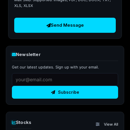
XLS, XLSX
Send Message
Newsletter
Get our latest updates. Sign up with your email.
Subscribe
Stocks
View All