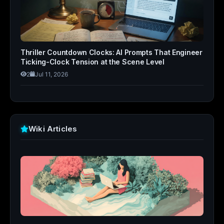
Thriller Countdown Clocks: AI Prompts That Engineer
Ticking-Clock Tension at the Scene Level
2
Jul 11, 2026
Wiki Articles