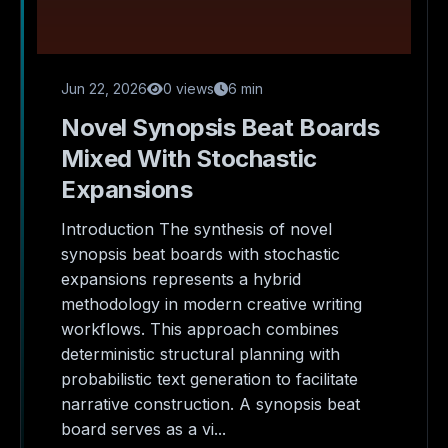
Jun 22, 2026
0 views
6 min
Novel Synopsis Beat Boards
Mixed With Stochastic
Expansions
Introduction The synthesis of novel
synopsis beat boards with stochastic
expansions represents a hybrid
methodology in modern creative writing
workflows. This approach combines
deterministic structural planning with
probabilistic text generation to facilitate
narrative construction. A synopsis beat
board serves as a vi...