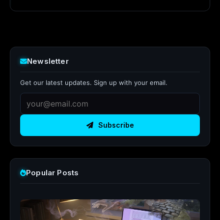
Newsletter
Get our latest updates. Sign up with your email.
Subscribe
Popular Posts