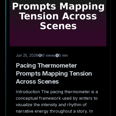
Jun 25, 2026
0 views
5 min
Pacing Thermometer
Prompts Mapping Tension
Across Scenes
Introduction The pacing thermometer is a
conceptual framework used by writers to
visualize the intensity and rhythm of
narrative energy throughout a story. In