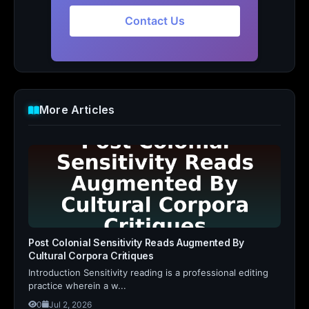
Contact Us
More Articles
Post Colonial Sensitivity Reads Augmented By
Cultural Corpora Critiques
Introduction Sensitivity reading is a professional editing
practice wherein a w...
0
Jul 2, 2026