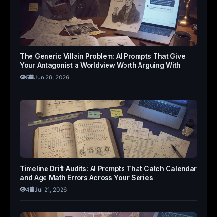
The Generic Villain Problem: AI Prompts That Give
Your Antagonist a Worldview Worth Arguing With
5
Jun 29, 2026
Timeline Drift Audits: AI Prompts That Catch Calendar
and Age Math Errors Across Your Series
4
Jul 21, 2026