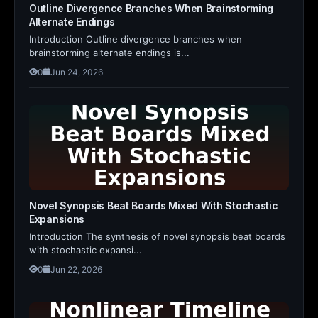
Outline Divergence Branches When Brainstorming
Alternate Endings
Introduction Outline divergence branches when
brainstorming alternate endings is...
0
Jun 24, 2026
Novel Synopsis Beat Boards Mixed With Stochastic
Expansions
Introduction The synthesis of novel synopsis beat boards
with stochastic expansi...
0
Jun 22, 2026