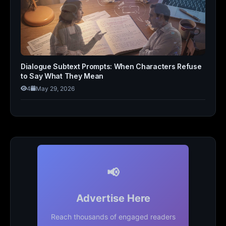
Dialogue Subtext Prompts: When Characters Refuse
to Say What They Mean
4
May 29, 2026
📢
Advertise Here
Reach thousands of engaged readers