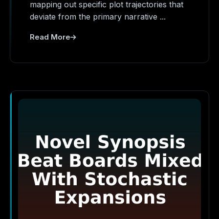
mapping out specific plot trajectories that
deviate from the primary narrative ...
Read More