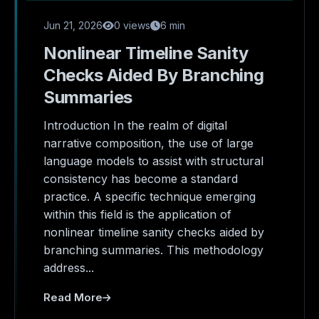
Jun 21, 2026
0 views
6 min
Nonlinear Timeline Sanity
Checks Aided By Branching
Summaries
Introduction In the realm of digital
narrative composition, the use of large
language models to assist with structural
consistency has become a standard
practice. A specific technique emerging
within this field is the application of
nonlinear timeline sanity checks aided by
branching summaries. This methodology
address...
Read More