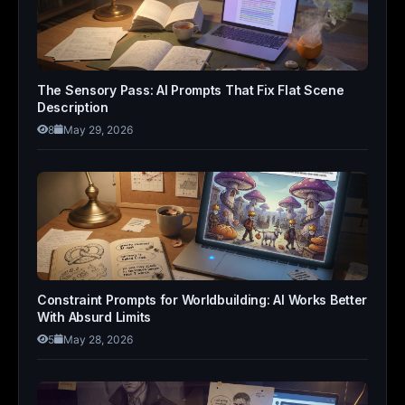
The Sensory Pass: AI Prompts That Fix Flat Scene
Description
8
May 29, 2026
Constraint Prompts for Worldbuilding: AI Works Better
With Absurd Limits
5
May 28, 2026