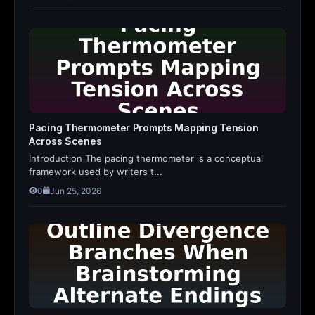
Pacing Thermometer Prompts Mapping Tension
Across Scenes
Introduction The pacing thermometer is a conceptual
framework used by writers t...
0
Jun 25, 2026