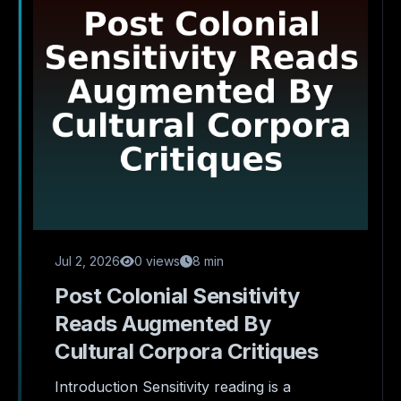
Jul 2, 2026
0 views
8 min
Post Colonial Sensitivity
Reads Augmented By
Cultural Corpora Critiques
Introduction Sensitivity reading is a