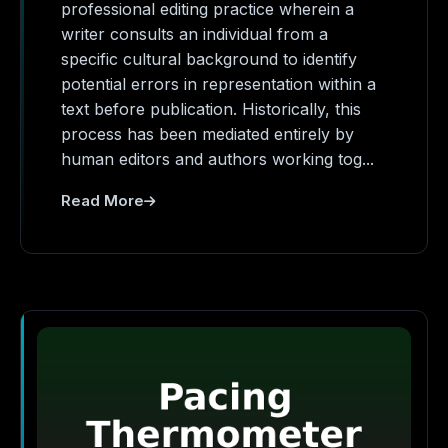
professional editing practice wherein a
writer consults an individual from a
specific cultural background to identify
potential errors in representation within a
text before publication. Historically, this
process has been mediated entirely by
human editors and authors working tog...
Read More