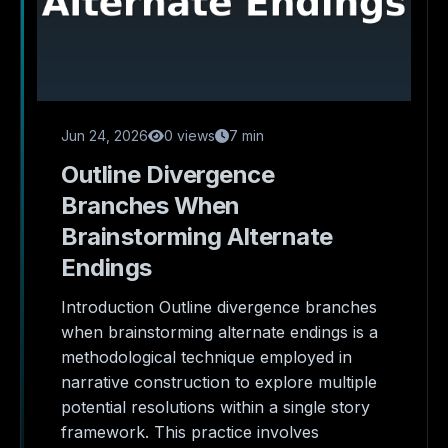
Jun 24, 2026
0 views
7 min
Outline Divergence
Branches When
Brainstorming Alternate
Endings
Introduction Outline divergence branches
when brainstorming alternate endings is a
methodological technique employed in
narrative construction to explore multiple
potential resolutions within a single story
framework. This practice involves