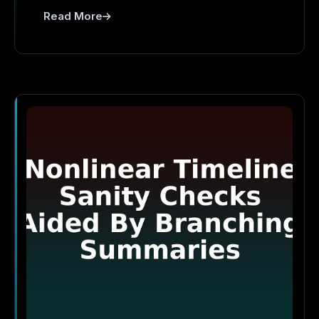
Read More