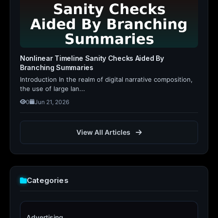
Nonlinear Timeline Sanity Checks Aided By
Branching Summaries
Introduction In the realm of digital narrative composition,
the use of large lan...
0
Jun 21, 2026
View All Articles
Categories
Advertising