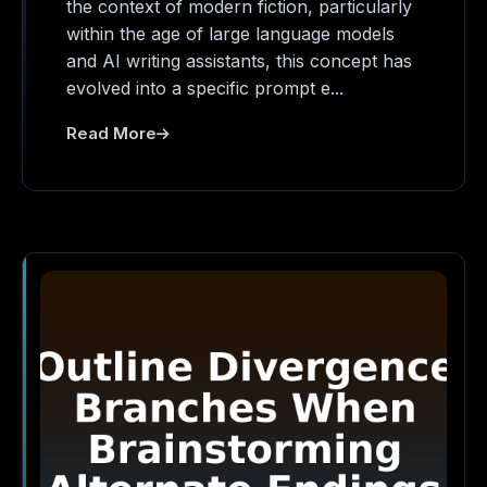
the context of modern fiction, particularly
within the age of large language models
and AI writing assistants, this concept has
evolved into a specific prompt e...
Read More