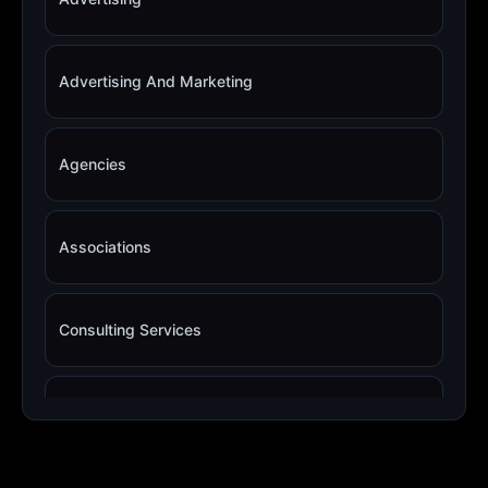
Advertising And Marketing
Agencies
Associations
Consulting Services
Copywriting