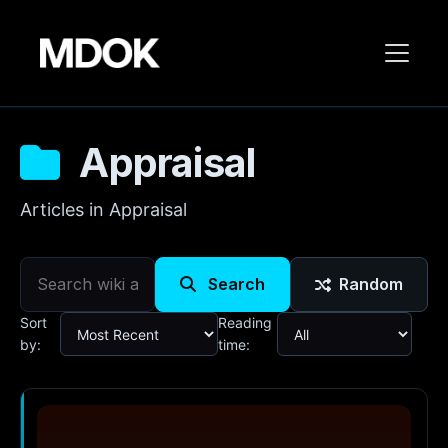
Appraisal
Articles in Appraisal
Search
Random
Sort
Reading
by:
time: