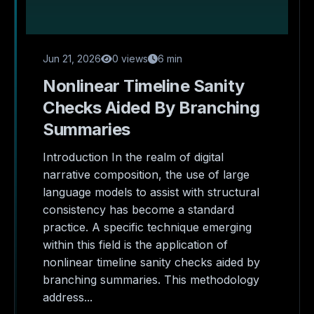
Jun 21, 2026
0 views
6 min
Nonlinear Timeline Sanity
Checks Aided By Branching
Summaries
Introduction In the realm of digital
narrative composition, the use of large
language models to assist with structural
consistency has become a standard
practice. A specific technique emerging
within this field is the application of
nonlinear timeline sanity checks aided by
branching summaries. This methodology
address...