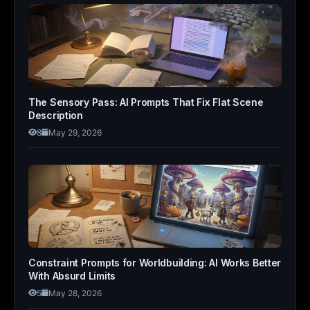
The Sensory Pass: AI Prompts That Fix Flat Scene
Description
8
May 29, 2026
Constraint Prompts for Worldbuilding: AI Works Better
With Absurd Limits
5
May 28, 2026