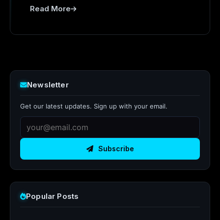
Read More
Newsletter
Get our latest updates. Sign up with your email.
Subscribe
Popular Posts