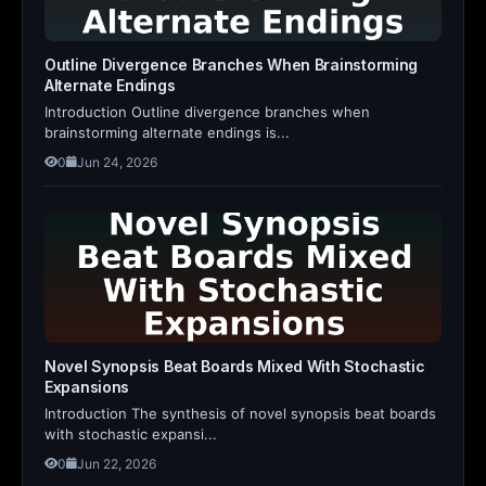
Outline Divergence Branches When Brainstorming
Alternate Endings
Introduction Outline divergence branches when
brainstorming alternate endings is...
0
Jun 24, 2026
Novel Synopsis Beat Boards Mixed With Stochastic
Expansions
Introduction The synthesis of novel synopsis beat boards
with stochastic expansi...
0
Jun 22, 2026