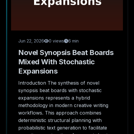
Jun 22, 2026
0 views
6 min
Novel Synopsis Beat Boards
Mixed With Stochastic
Expansions
Introduction The synthesis of novel
synopsis beat boards with stochastic
expansions represents a hybrid
methodology in modern creative writing
workflows. This approach combines
deterministic structural planning with
probabilistic text generation to facilitate