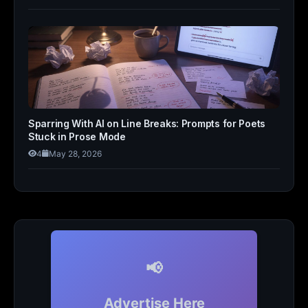
Sparring With AI on Line Breaks: Prompts for Poets
Stuck in Prose Mode
4
May 28, 2026
📢
Advertise Here