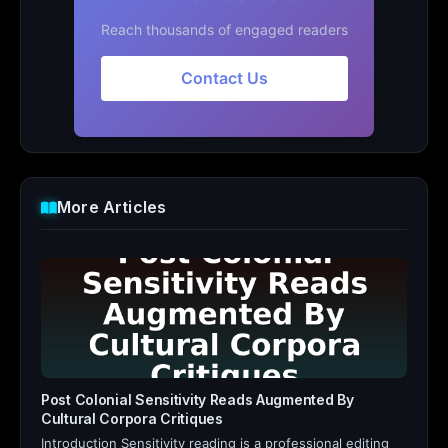
Reach thousands of engaged readers
Contact Us
More Articles
Post Colonial Sensitivity Reads Augmented By
Cultural Corpora Critiques
Introduction Sensitivity reading is a professional editing