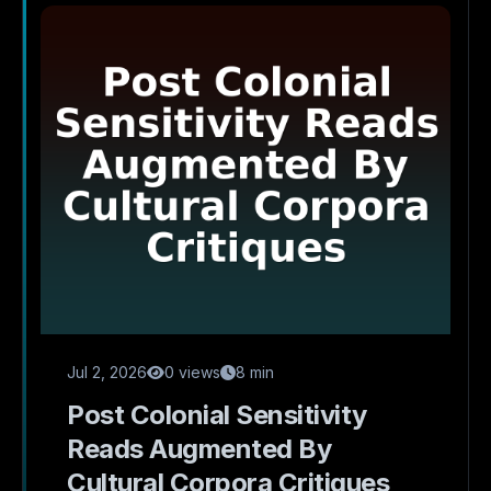
Jul 2, 2026
0 views
8 min
Post Colonial Sensitivity
Reads Augmented By
Cultural Corpora Critiques