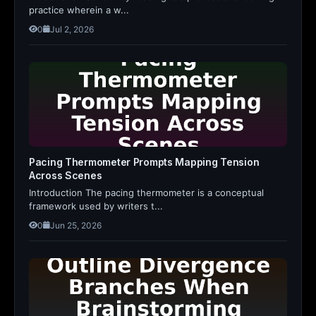
practice wherein a w...
0
Jul 2, 2026
Pacing Thermometer Prompts Mapping Tension
Across Scenes
Introduction The pacing thermometer is a conceptual
framework used by writers t...
0
Jun 25, 2026