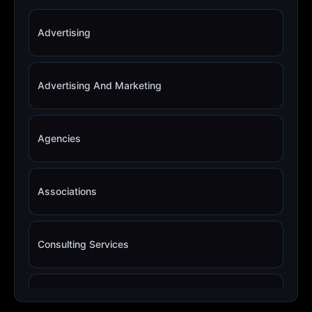
Advertising
Advertising And Marketing
Agencies
Associations
Consulting Services
Copywriting