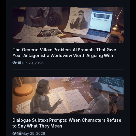
The Generic Villain Problem: AI Prompts That Give
Your Antagonist a Worldview Worth Arguing With
5
Jun 29, 2026
Dialogue Subtext Prompts: When Characters Refuse
to Say What They Mean
4
May 29, 2026