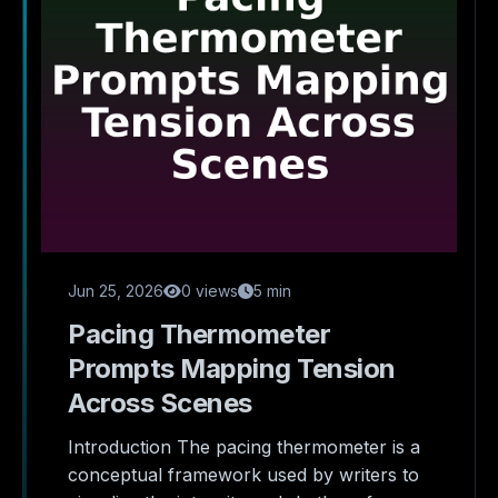
Jun 25, 2026
0 views
5 min
Pacing Thermometer
Prompts Mapping Tension
Across Scenes
Introduction The pacing thermometer is a
conceptual framework used by writers to