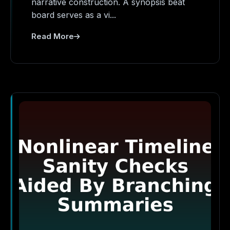
narrative construction. A synopsis beat
board serves as a vi...
Read More