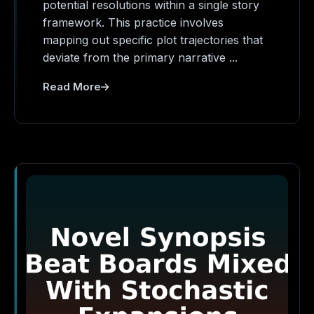
potential resolutions within a single story
framework. This practice involves
mapping out specific plot trajectories that
deviate from the primary narrative ...
Read More