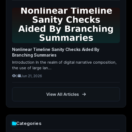
Nonlinear Timeline Sanity Checks Aided By
Branching Summaries
Introduction In the realm of digital narrative composition,
the use of large lan...
0
Jun 21, 2026
View All Articles
Categories