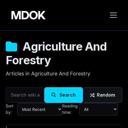
Agriculture And
Forestry
Articles in Agriculture And Forestry
Search
Random
Sort
Reading
by:
time: