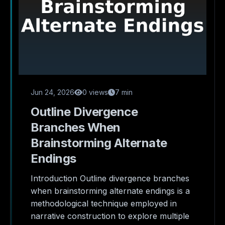
Jun 24, 2026
0 views
7 min
Outline Divergence
Branches When
Brainstorming Alternate
Endings
Introduction Outline divergence branches
when brainstorming alternate endings is a
methodological technique employed in
narrative construction to explore multiple