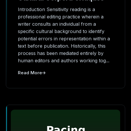
Introduction Sensitivity reading is a
professional editing practice wherein a
writer consults an individual from a
specific cultural background to identify
potential errors in representation within a
text before publication. Historically, this
process has been mediated entirely by
human editors and authors working tog...
Read More