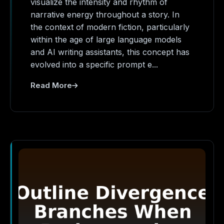
visualize the intensity and rhythm of
narrative energy throughout a story. In
the context of modern fiction, particularly
within the age of large language models
and AI writing assistants, this concept has
evolved into a specific prompt e...
Read More