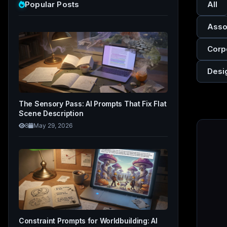
Popular Posts
All
Asso
Corp
Desi
The Sensory Pass: AI Prompts That Fix Flat
Scene Description
8
May 29, 2026
Constraint Prompts for Worldbuilding: AI