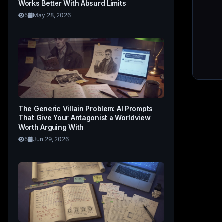
Works Better With Absurd Limits
5
May 28, 2026
The Generic Villain Problem: AI Prompts
That Give Your Antagonist a Worldview
Worth Arguing With
5
Jun 29, 2026