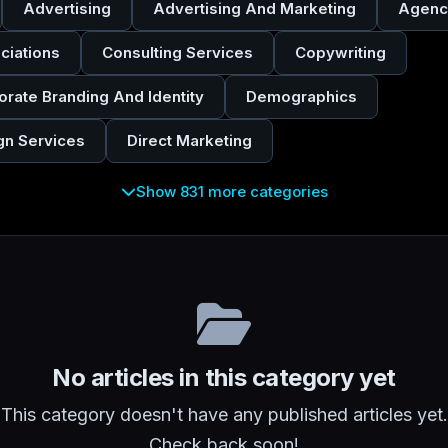
Advertising
Advertising And Marketing
Agenc
ciations
Consulting Services
Copywriting
orate Branding And Identity
Demographics
gn Services
Direct Marketing
Show 831 more categories
No articles in this category yet
This category doesn't have any published articles yet.
Check back soon!