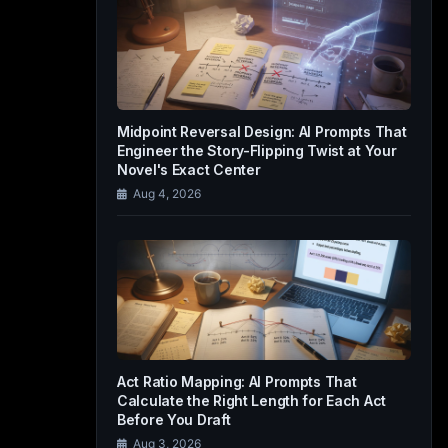
Midpoint Reversal Design: AI Prompts That
Engineer the Story-Flipping Twist at Your
Novel's Exact Center
Aug 4, 2026
Act Ratio Mapping: AI Prompts That
Calculate the Right Length for Each Act
Before You Draft
Aug 3, 2026