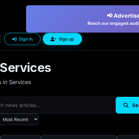
📢 Advertise
Reach our engaged audie
Sign in
Sign up
Services
s in Services
Se