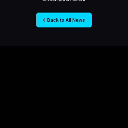
Back to All News