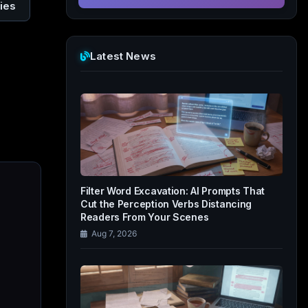
ies
Latest News
Filter Word Excavation: AI Prompts That
Cut the Perception Verbs Distancing
Readers From Your Scenes
Aug 7, 2026