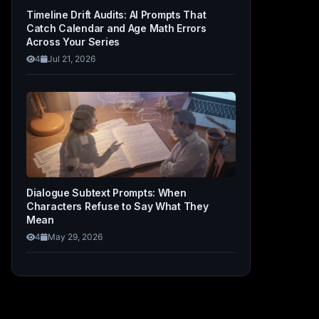
Timeline Drift Audits: AI Prompts That
Catch Calendar and Age Math Errors
Across Your Series
4
Jul 21, 2026
Dialogue Subtext Prompts: When
Characters Refuse to Say What They
Mean
4
May 29, 2026