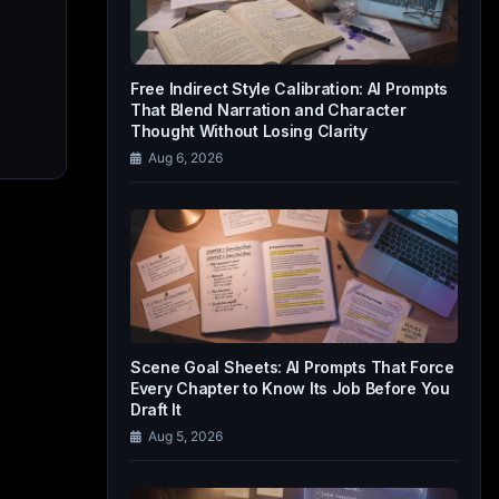
Free Indirect Style Calibration: AI Prompts
That Blend Narration and Character
Thought Without Losing Clarity
Aug 6, 2026
Scene Goal Sheets: AI Prompts That Force
Every Chapter to Know Its Job Before You
Draft It
Aug 5, 2026