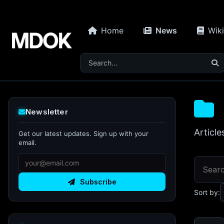
Home
News
Wiki
Newsletter
Article
Get our latest updates. Sign up with your
email.
Subscribe
Sort by: