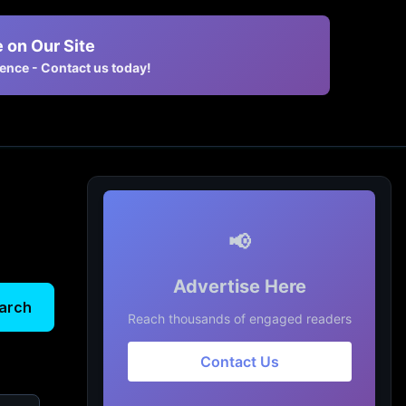
 on Our Site
nce - Contact us today!
📢
Advertise Here
arch
Reach thousands of engaged readers
Contact Us