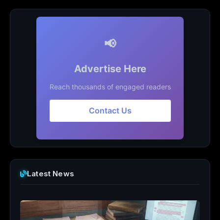
📢
Advertise Here
Reach thousands of engaged readers
Contact Us
Latest News