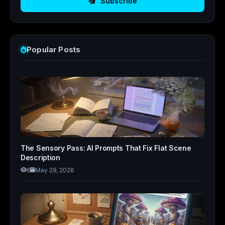
Subscribe
Popular Posts
The Sensory Pass: AI Prompts That Fix Flat Scene
Description
8
May 29, 2026