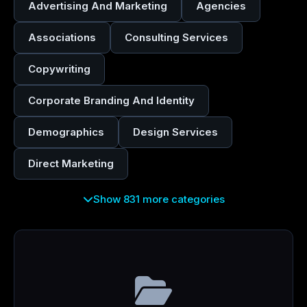
Advertising And Marketing
Agencies
Associations
Consulting Services
Copywriting
Corporate Branding And Identity
Demographics
Design Services
Direct Marketing
Show 831 more categories