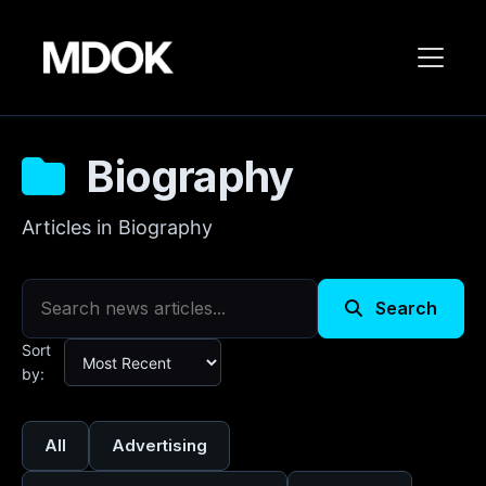
Biography
Articles in Biography
Search
Sort
by:
All
Advertising