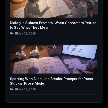
Dialogue Subtext Prompts: When Characters Refuse
to Say What They Mean
4
May 29, 2026
Sparring With AI on Line Breaks: Prompts for Poets
Stuck in Prose Mode
4
May 28, 2026