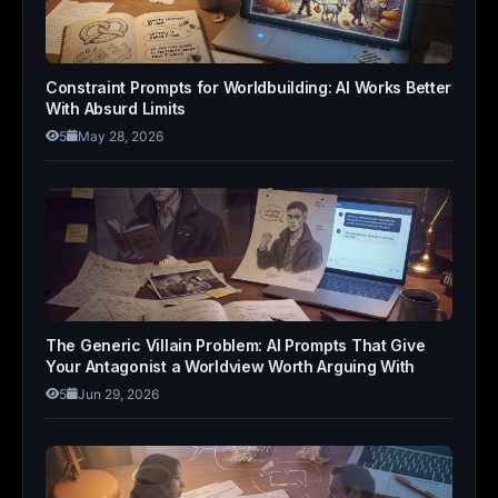
Constraint Prompts for Worldbuilding: AI Works Better
With Absurd Limits
5
May 28, 2026
The Generic Villain Problem: AI Prompts That Give
Your Antagonist a Worldview Worth Arguing With
5
Jun 29, 2026