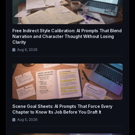
Free Indirect Style Calibration: AI Prompts That Blend
Narration and Character Thought Without Losing
Clarity
Aug 6, 2026
Scene Goal Sheets: AI Prompts That Force Every
Chapter to Know Its Job Before You Draft It
Aug 5, 2026