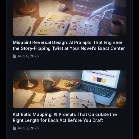
Midpoint Reversal Design: AI Prompts That Engineer
the Story-Flipping Twist at Your Novel's Exact Center
Aug 4, 2026
Act Ratio Mapping: AI Prompts That Calculate the
Right Length for Each Act Before You Draft
Aug 3, 2026