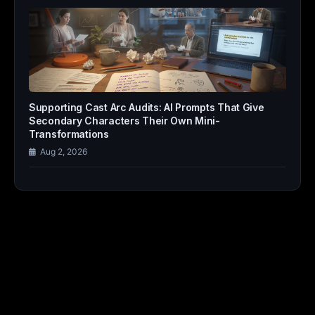
Supporting Cast Arc Audits: AI Prompts That Give
Secondary Characters Their Own Mini-
Transformations
Aug 2, 2026