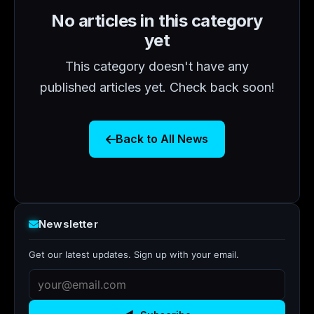
No articles in this category
yet
This category doesn't have any
published articles yet. Check back soon!
Back to All News
Newsletter
Get our latest updates. Sign up with your email.