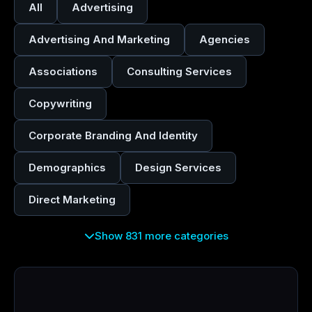
All
Advertising
Advertising And Marketing
Agencies
Associations
Consulting Services
Copywriting
Corporate Branding And Identity
Demographics
Design Services
Direct Marketing
Show 831 more categories