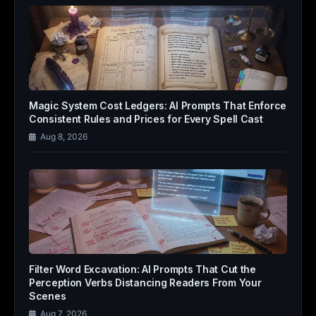
Magic System Cost Ledgers: AI Prompts That Enforce
Consistent Rules and Prices for Every Spell Cast
Aug 8, 2026
Filter Word Excavation: AI Prompts That Cut the
Perception Verbs Distancing Readers From Your
Scenes
Aug 7, 2026