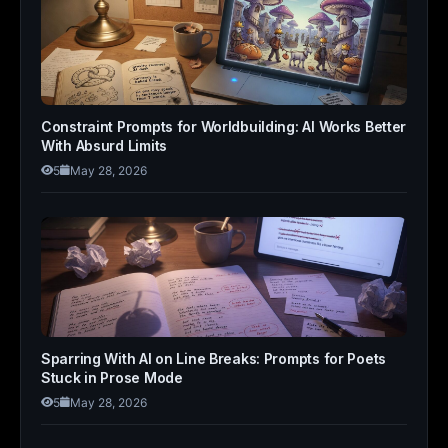
Constraint Prompts for Worldbuilding: AI Works Better
With Absurd Limits
5
May 28, 2026
Sparring With AI on Line Breaks: Prompts for Poets
Stuck in Prose Mode
5
May 28, 2026