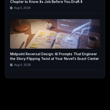
Chapter to Know Its Job Before You Draft It
Aug 5, 2026
Midpoint Reversal Design: AI Prompts That Engineer
the Story-Flipping Twist at Your Novel's Exact Center
Aug 4, 2026