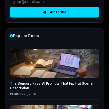
Subscribe
Popular Posts
The Sensory Pass: AI Prompts That Fix Flat Scene
Description
8
May 29, 2026