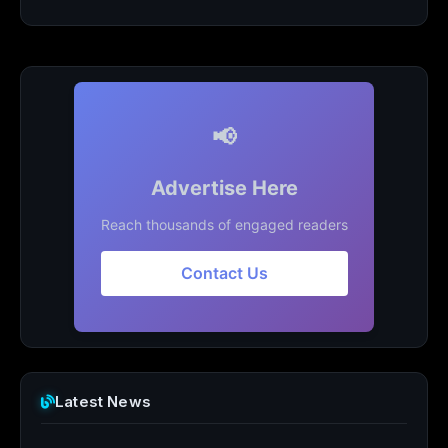
📢
Advertise Here
Reach thousands of engaged readers
Contact Us
Latest News