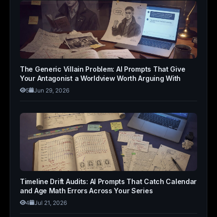
The Generic Villain Problem: AI Prompts That Give
Your Antagonist a Worldview Worth Arguing With
5
Jun 29, 2026
Timeline Drift Audits: AI Prompts That Catch Calendar
and Age Math Errors Across Your Series
4
Jul 21, 2026