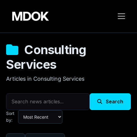
Consulting
Services
Articles in Consulting Services
Search
Sort
by: