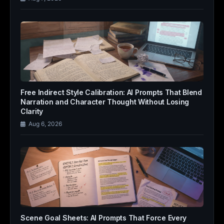
Free Indirect Style Calibration: AI Prompts That Blend
Narration and Character Thought Without Losing
Clarity
Aug 6, 2026
Scene Goal Sheets: AI Prompts That Force Every