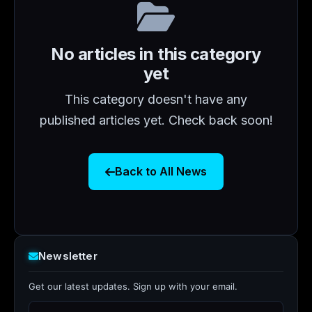
No articles in this category
yet
This category doesn't have any
published articles yet. Check back soon!
Back to All News
Newsletter
Get our latest updates. Sign up with your email.