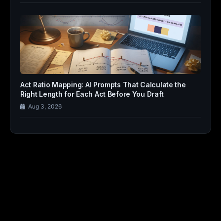
Act Ratio Mapping: AI Prompts That Calculate the
Right Length for Each Act Before You Draft
Aug 3, 2026