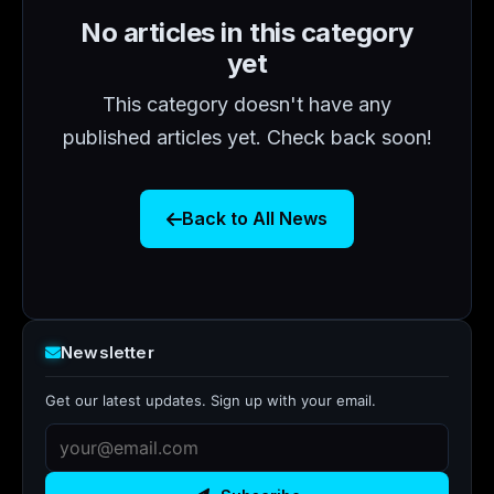
No articles in this category
yet
This category doesn't have any
published articles yet. Check back soon!
Back to All News
Newsletter
Get our latest updates. Sign up with your email.