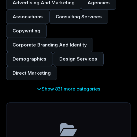
Advertising And Marketing
Agencies
Associations
Consulting Services
Copywriting
Corporate Branding And Identity
Demographics
Design Services
Direct Marketing
Show 831 more categories