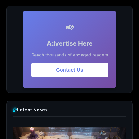
📢
Advertise Here
Reach thousands of engaged readers
Contact Us
Latest News