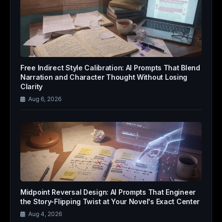
Free Indirect Style Calibration: AI Prompts That Blend
Narration and Character Thought Without Losing
Clarity
Aug 6, 2026
Midpoint Reversal Design: AI Prompts That Engineer
the Story-Flipping Twist at Your Novel's Exact Center
Aug 4, 2026