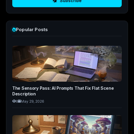
Subscribe
Popular Posts
The Sensory Pass: AI Prompts That Fix Flat Scene
Description
8
May 29, 2026