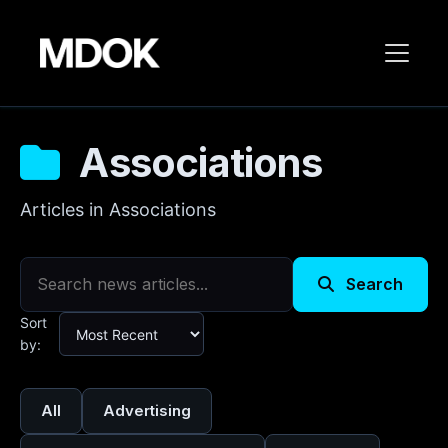
Associations
Articles in Associations
Search
Sort
by:
All
Advertising