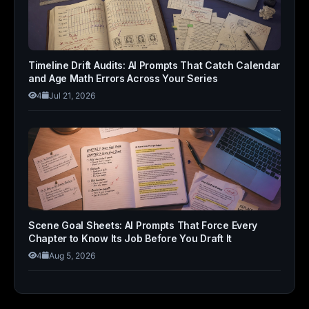
Timeline Drift Audits: AI Prompts That Catch Calendar
and Age Math Errors Across Your Series
4
Jul 21, 2026
Scene Goal Sheets: AI Prompts That Force Every
Chapter to Know Its Job Before You Draft It
4
Aug 5, 2026