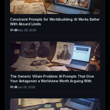
Constraint Prompts for Worldbuilding: AI Works Better
With Absurd Limits
5
May 28, 2026
The Generic Villain Problem: AI Prompts That Give
Your Antagonist a Worldview Worth Arguing With
5
Jun 29, 2026