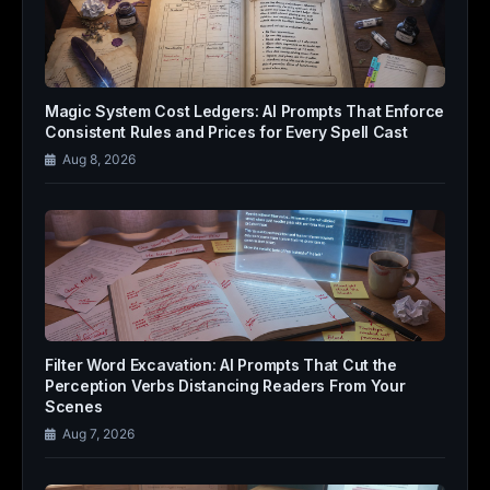
Magic System Cost Ledgers: AI Prompts That Enforce
Consistent Rules and Prices for Every Spell Cast
Aug 8, 2026
Filter Word Excavation: AI Prompts That Cut the
Perception Verbs Distancing Readers From Your
Scenes
Aug 7, 2026