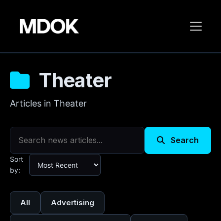
Theater
Articles in Theater
Search
Sort
by:
All
Advertising