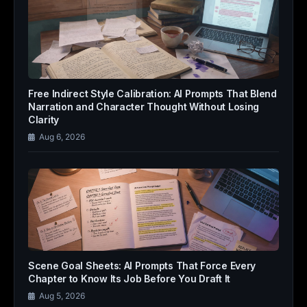
Free Indirect Style Calibration: AI Prompts That Blend
Narration and Character Thought Without Losing
Clarity
Aug 6, 2026
Scene Goal Sheets: AI Prompts That Force Every
Chapter to Know Its Job Before You Draft It
Aug 5, 2026