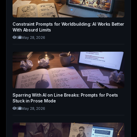
Constraint Prompts for Worldbuilding: AI Works Better
With Absurd Limits
5
May 28, 2026
Sparring With AI on Line Breaks: Prompts for Poets
Stuck in Prose Mode
5
May 28, 2026