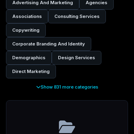
Advertising And Marketing
Agencies
Associations
Consulting Services
Copywriting
Corporate Branding And Identity
Demographics
Design Services
Direct Marketing
Show 831 more categories