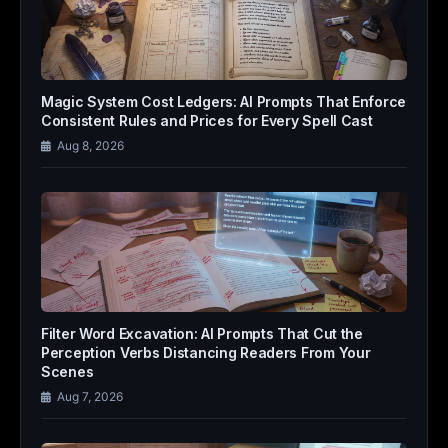
Magic System Cost Ledgers: AI Prompts That Enforce
Consistent Rules and Prices for Every Spell Cast
Aug 8, 2026
Filter Word Excavation: AI Prompts That Cut the
Perception Verbs Distancing Readers From Your
Scenes
Aug 7, 2026