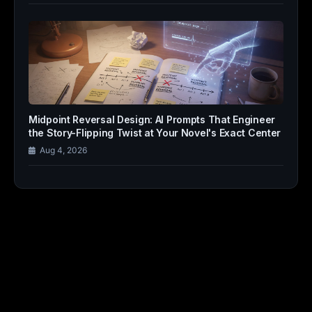
Midpoint Reversal Design: AI Prompts That Engineer
the Story-Flipping Twist at Your Novel's Exact Center
Aug 4, 2026