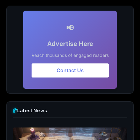
📢
Advertise Here
Reach thousands of engaged readers
Contact Us
Latest News