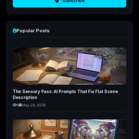
Subscribe
Popular Posts
The Sensory Pass: AI Prompts That Fix Flat Scene
Description
8
May 29, 2026