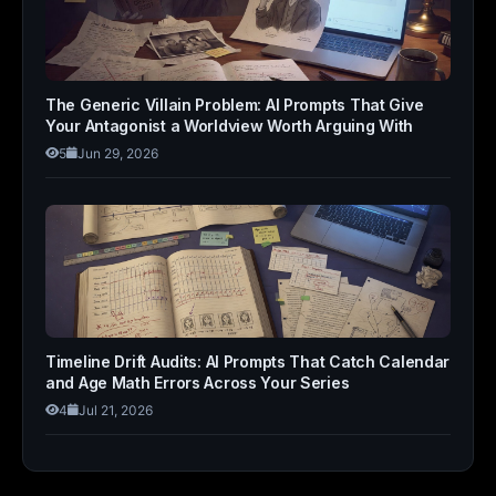
The Generic Villain Problem: AI Prompts That Give
Your Antagonist a Worldview Worth Arguing With
5
Jun 29, 2026
Timeline Drift Audits: AI Prompts That Catch Calendar
and Age Math Errors Across Your Series
4
Jul 21, 2026