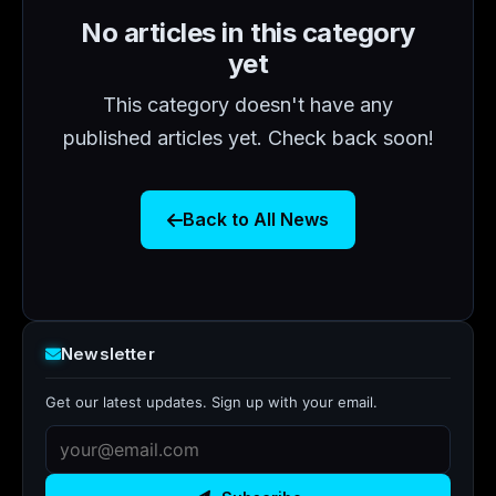
No articles in this category
yet
This category doesn't have any
published articles yet. Check back soon!
Back to All News
Newsletter
Get our latest updates. Sign up with your email.