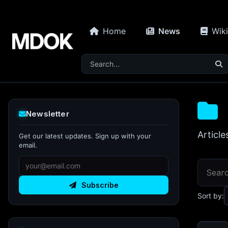
Home
News
Wiki
Newsletter
Article
Get our latest updates. Sign up with your
email.
Subscribe
Sort by: