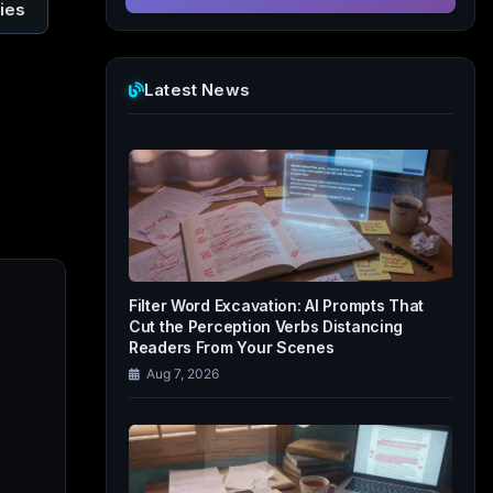
ies
Latest News
Filter Word Excavation: AI Prompts That
Cut the Perception Verbs Distancing
Readers From Your Scenes
Aug 7, 2026