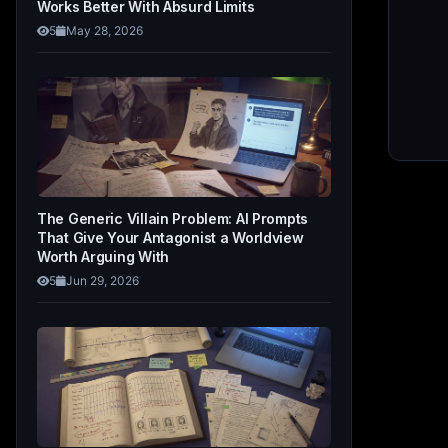
Works Better With Absurd Limits
5
May 28, 2026
The Generic Villain Problem: AI Prompts
That Give Your Antagonist a Worldview
Worth Arguing With
5
Jun 29, 2026