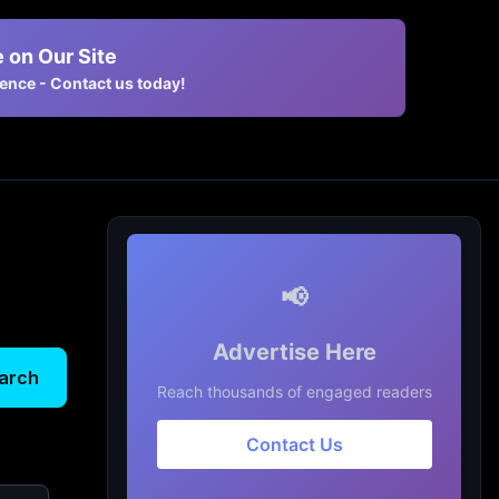
 on Our Site
nce - Contact us today!
📢
Advertise Here
arch
Reach thousands of engaged readers
Contact Us