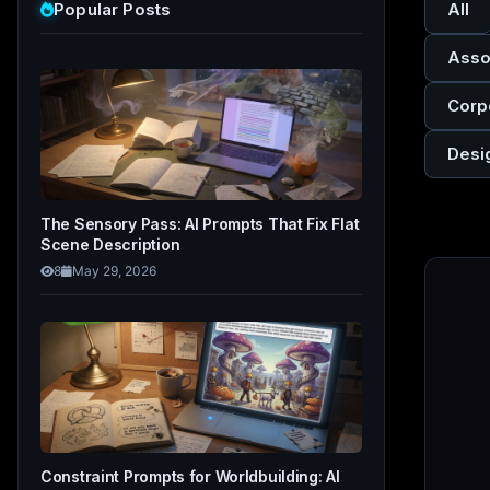
Popular Posts
All
Asso
Corp
Desi
The Sensory Pass: AI Prompts That Fix Flat
Scene Description
8
May 29, 2026
Constraint Prompts for Worldbuilding: AI