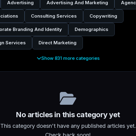
Advertising
Advertising And Marketing
Agenc
ciations
Consulting Services
Copywriting
orate Branding And Identity
Demographics
gn Services
Direct Marketing
Show 831 more categories
No articles in this category yet
This category doesn't have any published articles yet.
Check back soon!