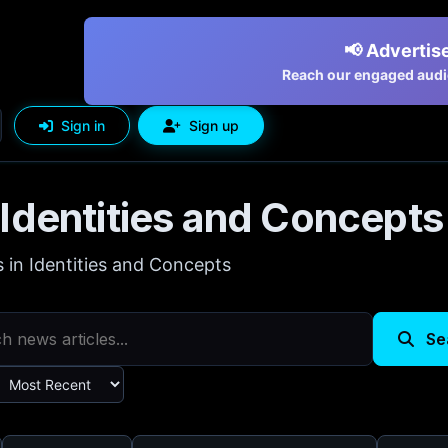
📢 Advertise
Reach our engaged audie
Sign in
Sign up
Identities and Concepts
s in Identities and Concepts
Se