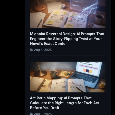
Midpoint Reversal Design: AI Prompts That
Engineer the Story-Flipping Twist at Your
Novel's Exact Center
Aug 4, 2026
Act Ratio Mapping: AI Prompts That
Calculate the Right Length for Each Act
Before You Draft
Aug 3, 2026