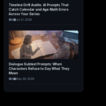
Timeline Drift Audits: AI Prompts That
Catch Calendar and Age Math Errors
Across Your Series
4
Jul 21, 2026
Dialogue Subtext Prompts: When
Characters Refuse to Say What They
Mean
4
May 29, 2026