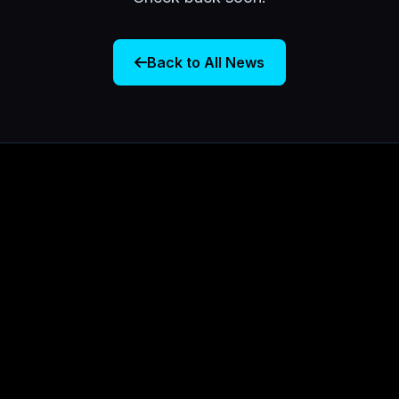
Back to All News