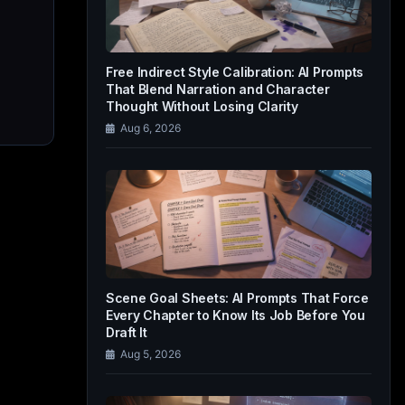
Free Indirect Style Calibration: AI Prompts
That Blend Narration and Character
Thought Without Losing Clarity
Aug 6, 2026
Scene Goal Sheets: AI Prompts That Force
Every Chapter to Know Its Job Before You
Draft It
Aug 5, 2026